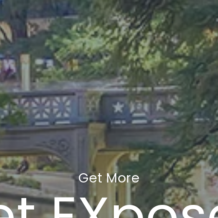
Get More
et EXpos