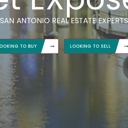
SAN ANTONIO REAL ESTATE EXPERT
OOKING TO BUY
LOOKING TO SELL