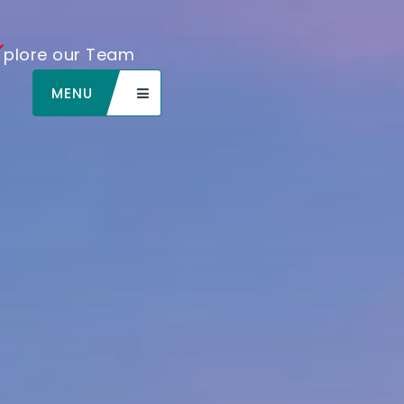
plore our Team
MENU