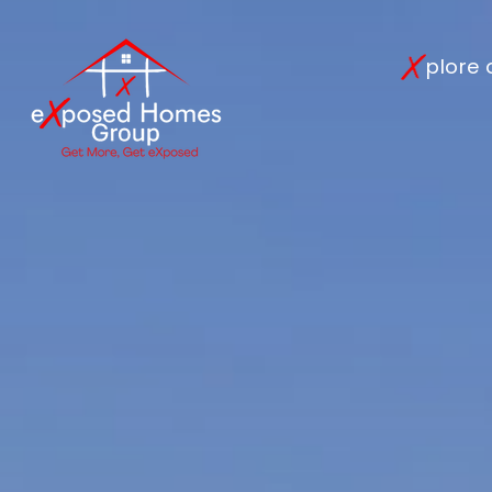
plore