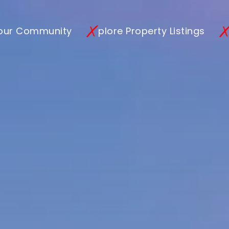
 our Community
plore Property Listings