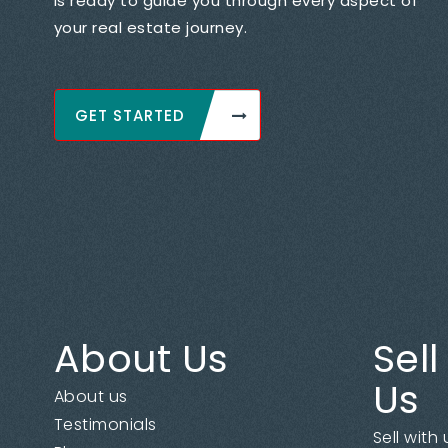
is ready to guide you through every aspect of
your real estate journey.
GET STARTED
About Us
Sell
Us
About us
Testimonials
Sell with 