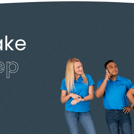
ake
ep