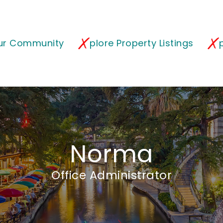
our Community
plore Property Listings
Norma
Office Administrator