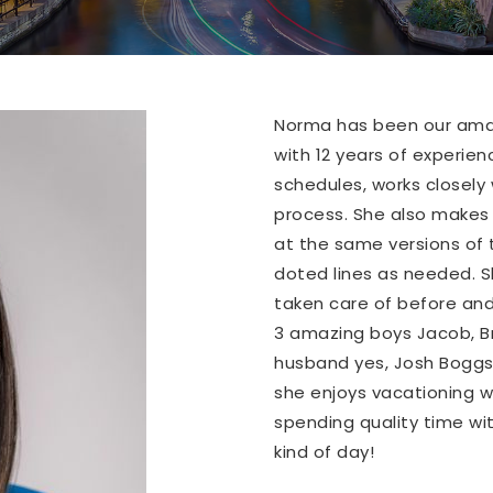
Norma has been our amaz
with 12 years of experien
schedules, works closely 
process. She also makes s
at the same versions of 
doted lines as needed. Sh
taken care of before and
3 amazing boys Jacob, 
husband yes, Josh Boggs 
she enjoys vacationing w
spending quality time wit
kind of day!