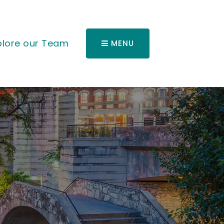
plore our Team
MENU