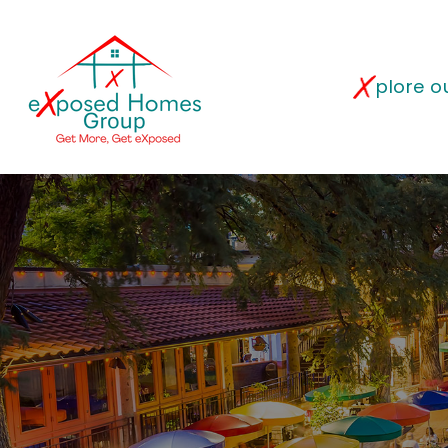
plore 