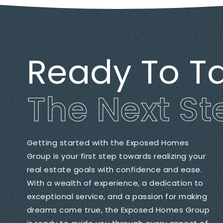
Ready To T
The Next St
Getting started with the Exposed Homes
Group is your first step towards realizing your
real estate goals with confidence and ease.
With a wealth of experience, a dedication to
exceptional service, and a passion for making
dreams come true, the Exposed Homes Group