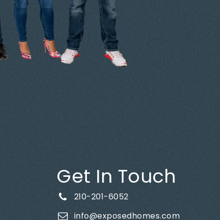
Get In Touch
210-201-6052
info@exposedhomes.com