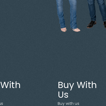
 With
Buy With
Us
us
Buy with us