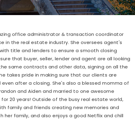
ing office administrator & transaction coordinator
ce in the real estate industry. She oversees agent's
with title and lenders to ensure a smooth closing
ure that buyer, seller, lender and agent are all looking
the same contracts and other data, signing on all the
e takes pride in making sure that our clients are
 even after a closing. She's also a blessed momma of
Brandon and Aiden and married to one awesome
for 20 years! Outside of the busy real estate world,
ith family and friends creating new memories and
h her family, and also enjoys a good Netflix and chill