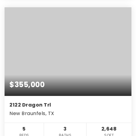
$355,000
2122 Dragon Trl
New Braunfels, TX
5
3
2,648
BEDS
BATHS
SQFT