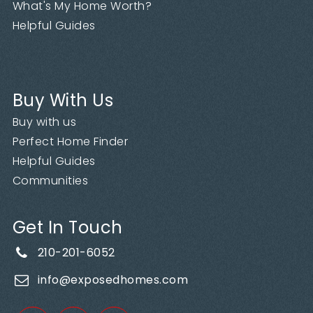
What's My Home Worth?
Helpful Guides
Buy With Us
Buy with us
Perfect Home Finder
Helpful Guides
Communities
Get In Touch
210-201-6052
info@exposedhomes.com