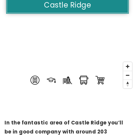
Castle Ridge
In the fantastic area of Castle Ridge you’ll
be in good company with around 203