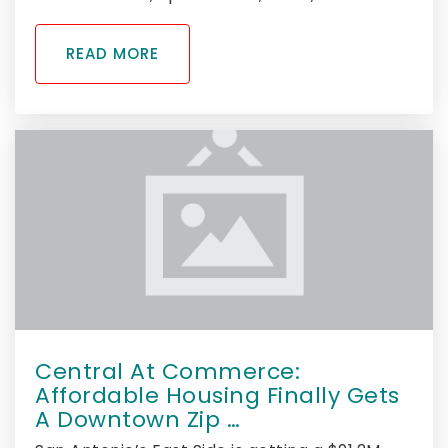
READ MORE
Central At Commerce:
Affordable Housing Finally Gets
A Downtown Zip …