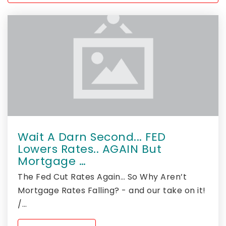
Wait A Darn Second... FED
Lowers Rates.. AGAIN But
Mortgage …
The Fed Cut Rates Again… So Why Aren’t
Mortgage Rates Falling? - and our take on it!
/…