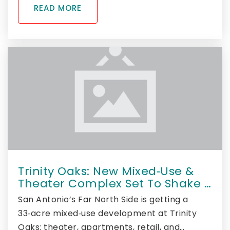
READ MORE
Trinity Oaks: New Mixed‑Use &
Theater Complex Set To Shake …
San Antonio’s Far North Side is getting a
33‑acre mixed‑use development at Trinity
Oaks: theater, apartments, retail, and…