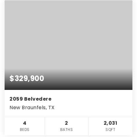
$329,900
2059 Belvedere
New Braunfels, TX
4
2
2,031
BEDS
BATHS
SQFT