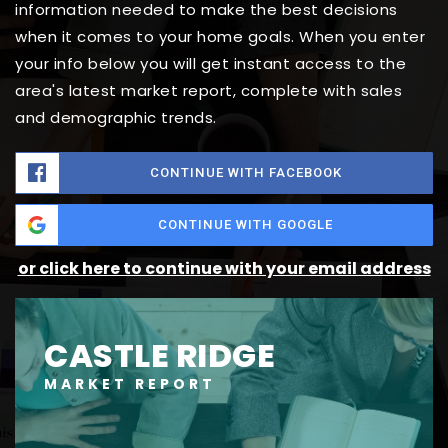
information needed to make the best decisions
when it comes to your home goals. When you enter
your info below you will get instant access to the
area's latest market report, complete with sales
and demographic trends.
CONTINUE WITH FACEBOOK
CONTINUE WITH GOOGLE
or click here to continue with your email address
CASTLE RIDGE
MARKET REPORT