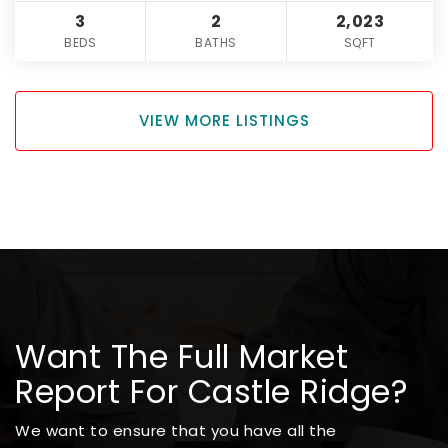
3
2
2,023
BEDS
BATHS
SQFT
VIEW MORE LISTINGS
Want The Full Market
Report For Castle Ridge?
We want to ensure that you have all the