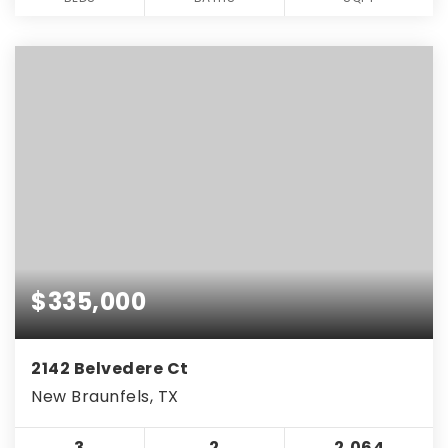
$335,000
2142 Belvedere Ct
New Braunfels, TX
3
2
2,064