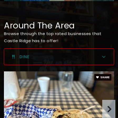
Around The Area
Browse through the top rated businesses that
Castle Ridge has to offer!
DINE
SHARE