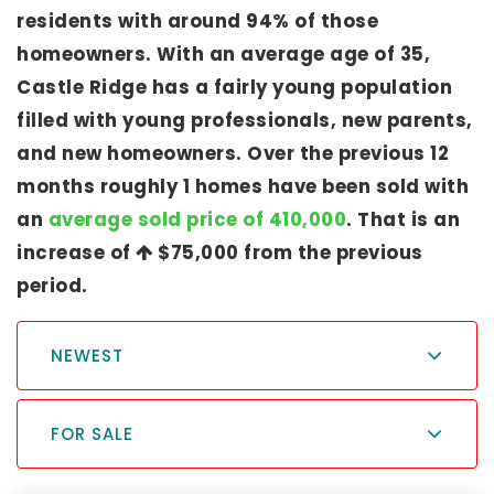
residents with around 94% of those
homeowners. With an average age of 35,
Castle Ridge has a fairly young population
filled with young professionals, new parents,
and new homeowners. Over the previous 12
months roughly 1 homes have been sold with
an
average sold price of 410,000
. That is an
increase of
$75,000
from the previous
period.
NEWEST
FOR SALE