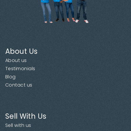
About Us
About us
Testimonials
Blog
Contact us
Sell With Us
Sell with us