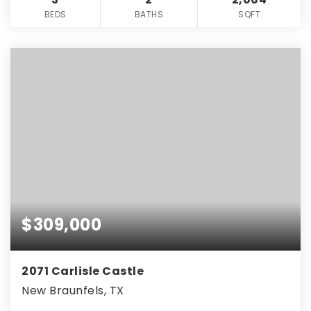
BEDS
BATHS
SQFT
$309,000
2071 Carlisle Castle
New Braunfels, TX