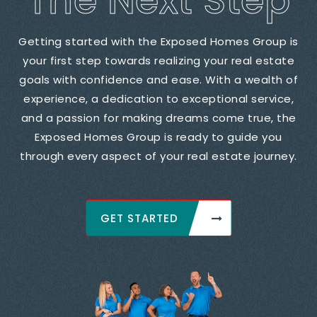
The Next Step
Getting started with the Exposed Homes Group is
your first step towards realizing your real estate
goals with confidence and ease. With a wealth of
experience, a dedication to exceptional service,
and a passion for making dreams come true, the
Exposed Homes Group is ready to guide you
through every aspect of your real estate journey.
GET STARTED