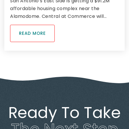
San Antonio’s East Side is getting a $91.2M
affordable housing complex near the
Alamodome. Central at Commerce will…
READ MORE
Ready To Take