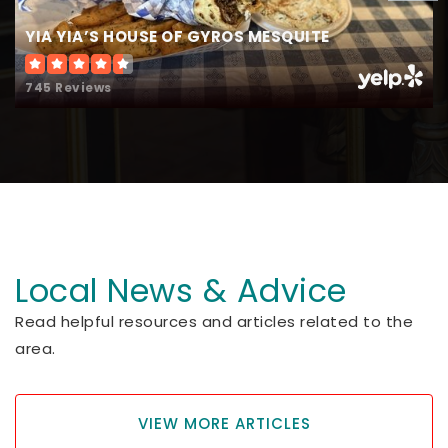
YIA YIA’S HOUSE OF GYROS MESQUITE
745 Reviews
Local News & Advice
Read helpful resources and articles related to the
area.
VIEW MORE ARTICLES