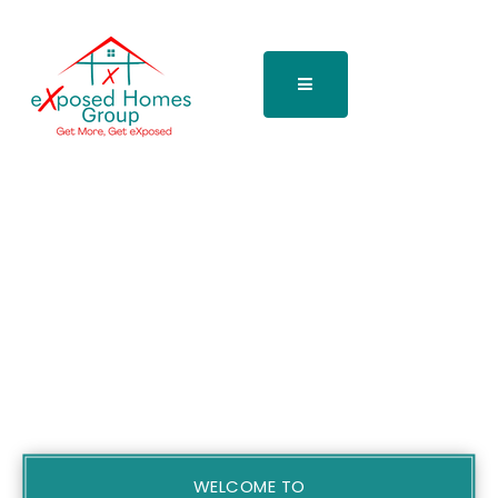
WELCOME TO