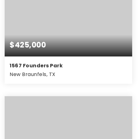
$425,000
1567 Founders Park
New Braunfels, TX
4
3
2,094
BEDS
BATHS
SQFT