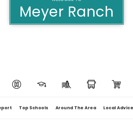
Meyer Ranch
eport
Top Schools
Around The Area
Local Advic