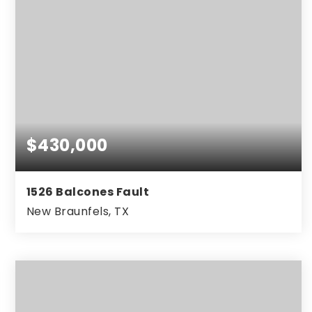
$430,000
1526 Balcones Fault
New Braunfels, TX
3
3
2,447
BEDS
BATHS
SQFT