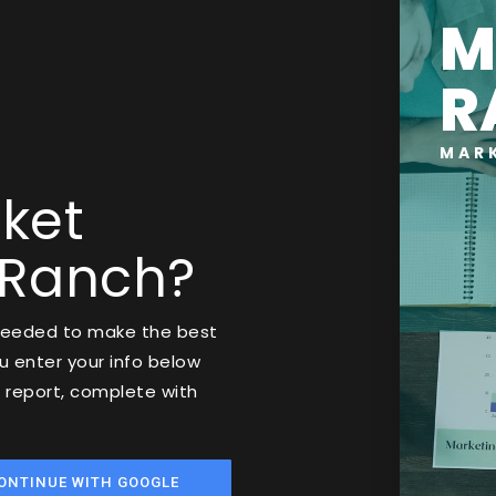
M
R
MAR
ket
 Ranch?
 needed to make the best
 enter your info below
t report, complete with
ONTINUE WITH GOOGLE