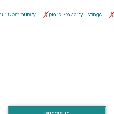
 our Community
plore Property Listings
WELCOME TO