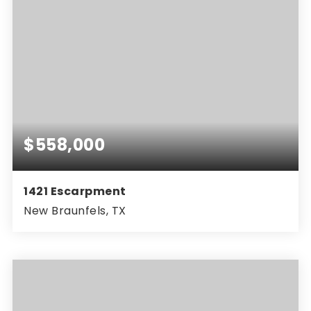
$558,000
1421 Escarpment
New Braunfels, TX
5
4
3,100
BEDS
BATHS
SQFT