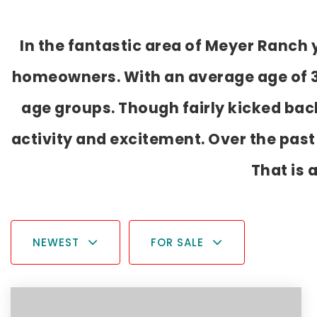
In the fantastic area of Meyer Ranch
homeowners. With an average age of 39,
age groups. Though fairly kicked bac
activity and excitement. Over the pas
That is 
NEWEST
FOR SALE