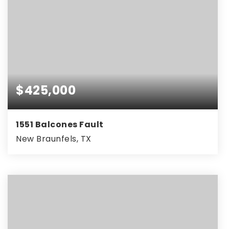
$425,000
1551 Balcones Fault
New Braunfels, TX
4
2
2,064
BEDS
BATHS
SQFT