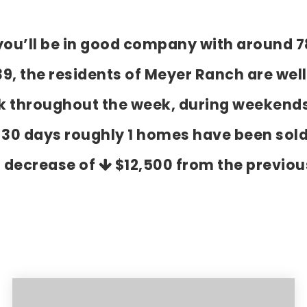
 you’ll be in good company with around 7
 the residents of Meyer Ranch are well 
k throughout the week, during weekends
t 30 days roughly 1 homes have been sol
a decrease of
$12,500
from the previou