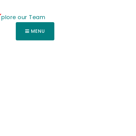
plore our Team
MENU