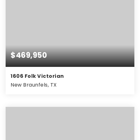
$469,950
1606 Folk Victorian
New Braunfels, TX
4
3
2,376
BEDS
BATHS
SQFT