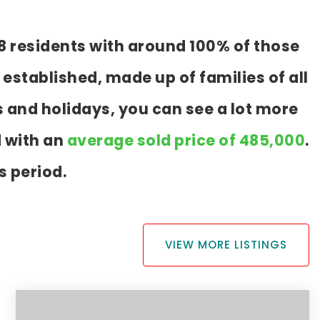
8 residents with around 100% of those
established, made up of families of all
 and holidays, you can see a lot more
d with an
average sold price of 485,000
.
s period.
VIEW MORE LISTINGS