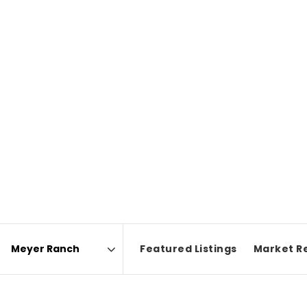
Featured Listings
Market R
Area