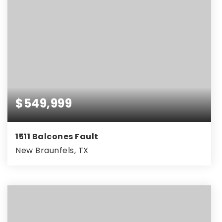
$549,999
1511 Balcones Fault
New Braunfels, TX
5
4
3,197
BEDS
BATHS
SQFT