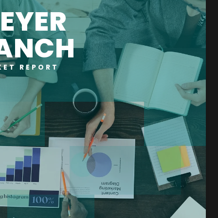
EYER
ANCH
KET REPORT