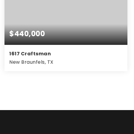
$440,000
1617 Craftsman
New Braunfels, TX
3
2
2,080
BEDS
BATHS
SQFT