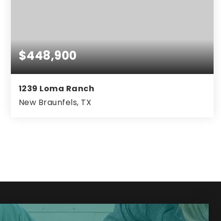
$448,900
1239 Loma Ranch
New Braunfels, TX
4
3
2,976
BEDS
BATHS
SQFT