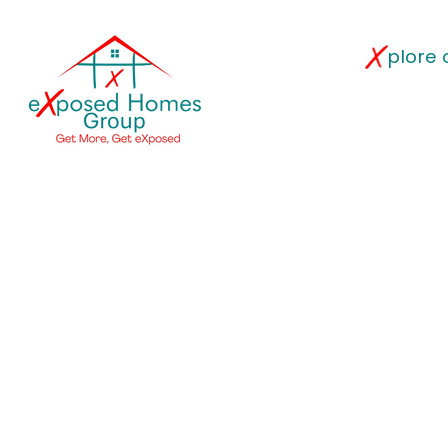
plore