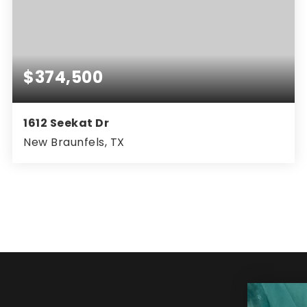
$374,500
1612 Seekat Dr
New Braunfels, TX
3
2
1,852
BEDS
BATHS
SQFT