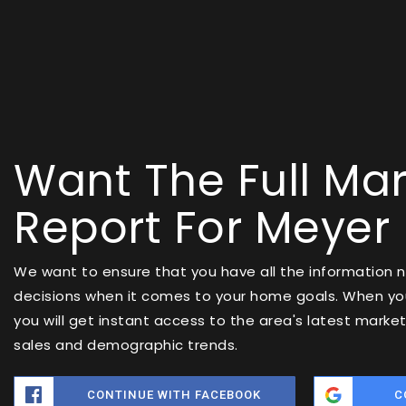
Want The Full Mar
Report For Meyer
We want to ensure that you have all the information
decisions when it comes to your home goals. When you
you will get instant access to the area's latest marke
sales and demographic trends.
CONTINUE WITH FACEBOOK
C