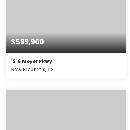
$599,900
1216 Meyer Pkwy
New Braunfels, TX
4
3
3,034
BEDS
BATHS
SQFT