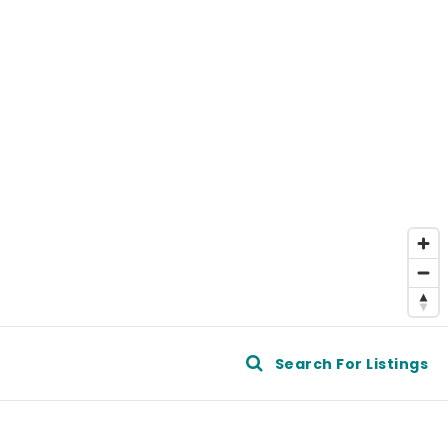
e
Search For Listings