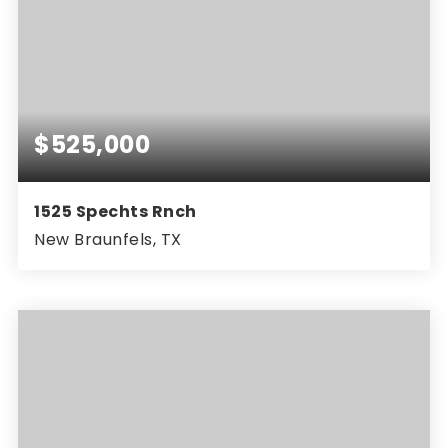
$525,000
1525 Spechts Rnch
New Braunfels, TX
4
3
3,371
BEDS
BATHS
SQFT