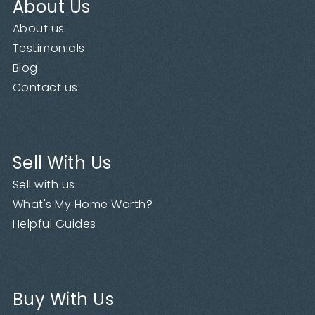
About Us
About us
Testimonials
Blog
Contact us
Sell With Us
Sell with us
What's My Home Worth?
Helpful Guides
Buy With Us