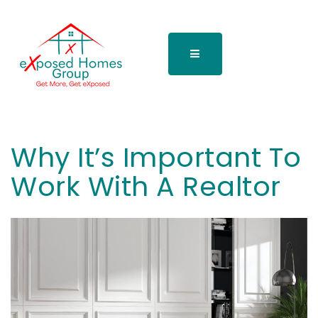
Why It’s Important To
Work With A Realtor