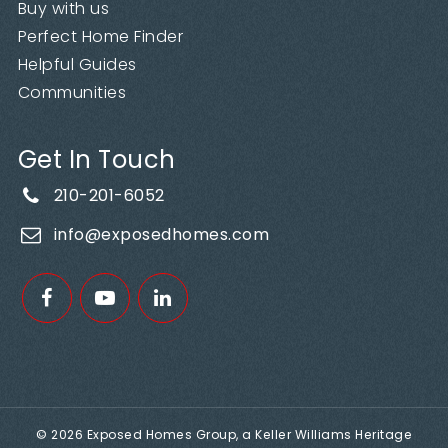
Buy with us
Perfect Home Finder
Helpful Guides
Communities
Get In Touch
210-201-6052
info@exposedhomes.com
© 2026 Exposed Homes Group, a Keller Williams Heritage