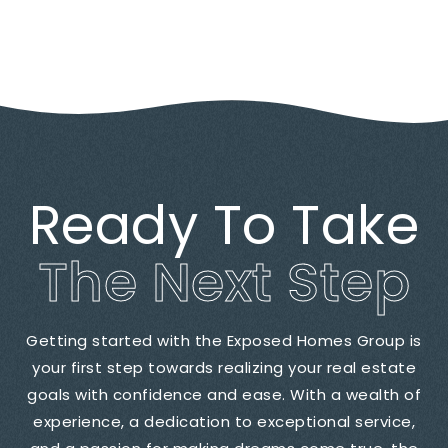
Ready To Take
The Next Step
Getting started with the Exposed Homes Group is
your first step towards realizing your real estate
goals with confidence and ease. With a wealth of
experience, a dedication to exceptional service,