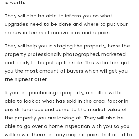
is worth.
They will also be able to inform you on what
upgrades need to be done and where to put your
money in terms of renovations and repairs.
They will help you in staging the property, have the
property professionally photographed, marketed
and ready to be put up for sale. This will in turn get
you the most amount of buyers which will get you
the highest offer.
If you are purchasing a property, a realtor will be
able to look at what has sold in the area, factor in
any differences and come to the market value of
the property you are looking at. They will also be
able to go over a home inspection with you so you
will know if there are any major repairs that need to