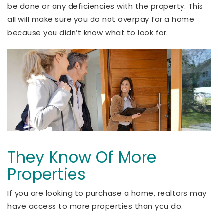
be done or any deficiencies with the property. This
all will make sure you do not overpay for a home
because you didn’t know what to look for.
They Know Of More
Properties
If you are looking to purchase a home, realtors may
have access to more properties than you do.