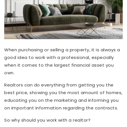
When purchasing or selling a property, it is always a
good idea to work with a professional, especially
when it comes to the largest financial asset you
own.
Realtors can do everything from getting you the
best price, showing you the most amount of homes,
educating you on the marketing and informing you
on important information regarding the contracts.
So why should you work with a realtor?