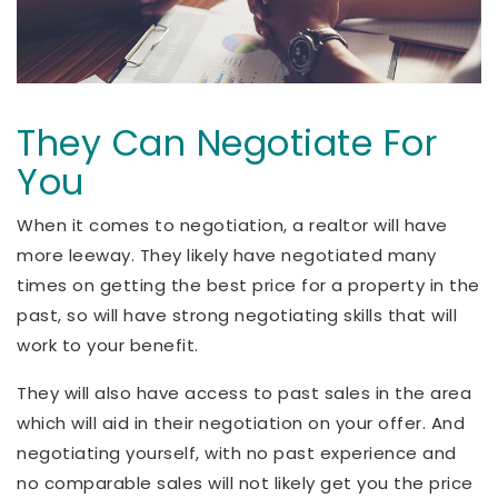
They Can Negotiate For
You
When it comes to negotiation, a realtor will have
more leeway. They likely have negotiated many
times on getting the best price for a property in the
past, so will have strong negotiating skills that will
work to your benefit.
They will also have access to past sales in the area
which will aid in their negotiation on your offer. And
negotiating yourself, with no past experience and
no comparable sales will not likely get you the price