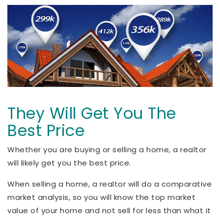
They Will Get You The
Best Price
Whether you are buying or selling a home, a realtor
will likely get you the best price.
When selling a home, a realtor will do a comparative
market analysis, so you will know the top market
value of your home and not sell for less than what it