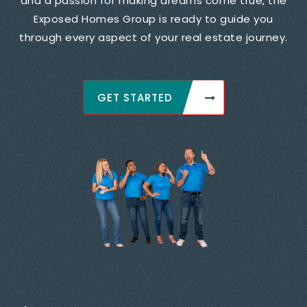
and a passion for making dreams come true, the
Exposed Homes Group is ready to guide you
through every aspect of your real estate journey.
GET STARTED