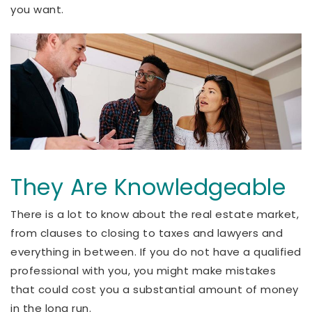
you want.
They Are Knowledgeable
There is a lot to know about the real estate market,
from clauses to closing to taxes and lawyers and
everything in between. If you do not have a qualified
professional with you, you might make mistakes
that could cost you a substantial amount of money
in the long run.