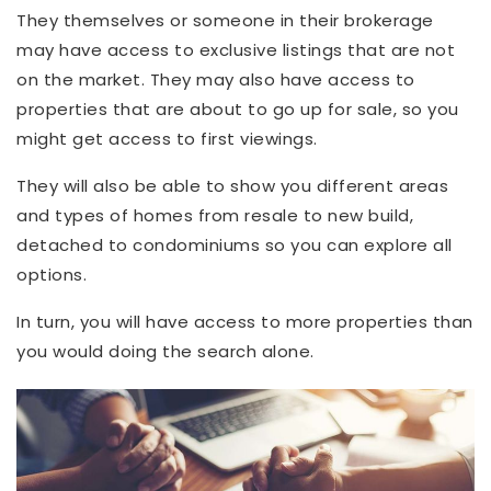
They themselves or someone in their brokerage
may have access to exclusive listings that are not
on the market. They may also have access to
properties that are about to go up for sale, so you
might get access to first viewings.
They will also be able to show you different areas
and types of homes from resale to new build,
detached to condominiums so you can explore all
options.
In turn, you will have access to more properties than
you would doing the search alone.