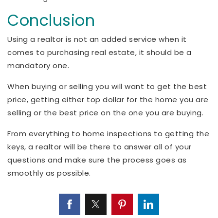
Conclusion
Using a realtor is not an added service when it
comes to purchasing real estate, it should be a
mandatory one.
When buying or selling you will want to get the best
price, getting either top dollar for the home you are
selling or the best price on the one you are buying.
From everything to home inspections to getting the
keys, a realtor will be there to answer all of your
questions and make sure the process goes as
smoothly as possible.