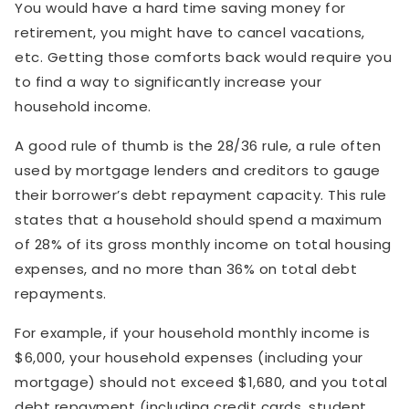
You would have a hard time saving money for
retirement, you might have to cancel vacations,
etc. Getting those comforts back would require you
to find a way to significantly increase your
household income.
A good rule of thumb is the 28/36 rule, a rule often
used by mortgage lenders and creditors to gauge
their borrower’s debt repayment capacity. This rule
states that a household should spend a maximum
of 28% of its gross monthly income on total housing
expenses, and no more than 36% on total debt
repayments.
For example, if your household monthly income is
$6,000, your household expenses (including your
mortgage) should not exceed $1,680, and you total
debt repayment (including credit cards, student