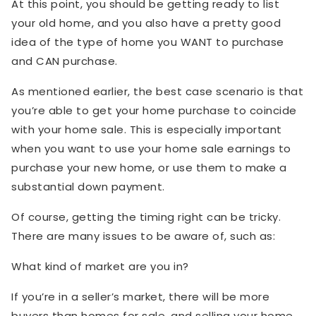
At this point, you should be getting ready to list
your old home, and you also have a pretty good
idea of the type of home you WANT to purchase
and CAN purchase.
As mentioned earlier, the best case scenario is that
you’re able to get your home purchase to coincide
with your home sale. This is especially important
when you want to use your home sale earnings to
purchase your new home, or use them to make a
substantial down payment.
Of course, getting the timing right can be tricky.
There are many issues to be aware of, such as:
What kind of market are you in?
If you’re in a seller’s market, there will be more
buyers than homes for sale, and selling your home