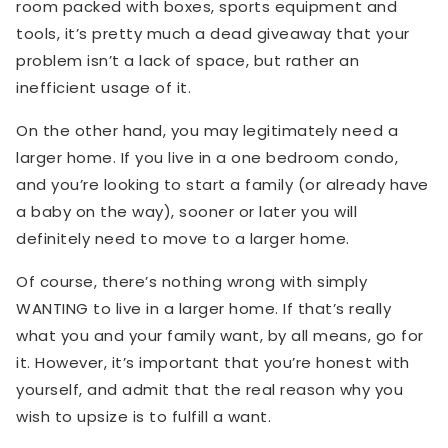
room packed with boxes, sports equipment and
tools, it’s pretty much a dead giveaway that your
problem isn’t a lack of space, but rather an
inefficient usage of it.
On the other hand, you may legitimately need a
larger home. If you live in a one bedroom condo,
and you’re looking to start a family (or already have
a baby on the way), sooner or later you will
definitely need to move to a larger home.
Of course, there’s nothing wrong with simply
WANTING to live in a larger home. If that’s really
what you and your family want, by all means, go for
it. However, it’s important that you’re honest with
yourself, and admit that the real reason why you
wish to upsize is to fulfill a want.