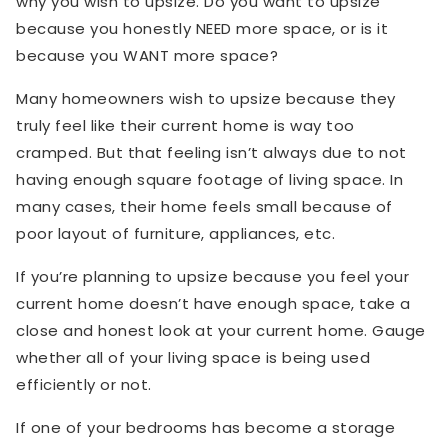
why you wish to upsize. Do you want to upsize
because you honestly NEED more space, or is it
because you WANT more space?
Many homeowners wish to upsize because they
truly feel like their current home is way too
cramped. But that feeling isn’t always due to not
having enough square footage of living space. In
many cases, their home feels small because of
poor layout of furniture, appliances, etc.
If you’re planning to upsize because you feel your
current home doesn’t have enough space, take a
close and honest look at your current home. Gauge
whether all of your living space is being used
efficiently or not.
If one of your bedrooms has become a storage