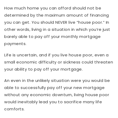
How much home you can afford should not be
determined by the maximum amount of financing
you can get. You should NEVER live “house poor.” In
other words, living in a situation in which you’re just
barely able to pay off your monthly mortgage
payments.
Life is uncertain, and if you live house poor, even a
small economic difficulty or sickness could threaten
your ability to pay off your mortgage.
An even in the unlikely situation were you would be
able to successfully pay off your new mortgage
without any economic downturn, living house poor
would inevitably lead you to sacrifice many life
comforts.