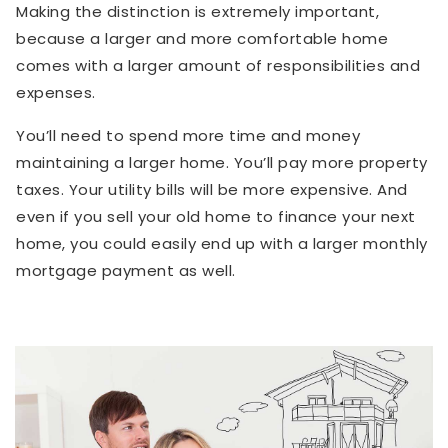
Making the distinction is extremely important,
because a larger and more comfortable home
comes with a larger amount of responsibilities and
expenses.
You’ll need to spend more time and money
maintaining a larger home. You’ll pay more property
taxes. Your utility bills will be more expensive. And
even if you sell your old home to finance your next
home, you could easily end up with a larger monthly
mortgage payment as well.