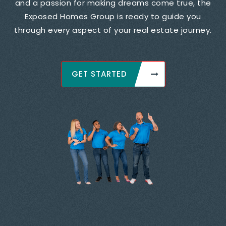
and a passion for making dreams come true, the
Exposed Homes Group is ready to guide you
through every aspect of your real estate journey.
GET STARTED