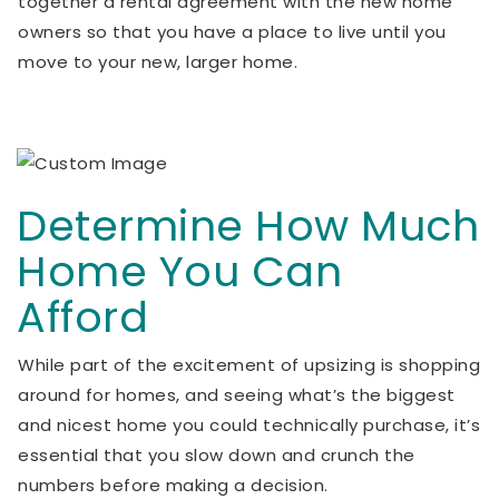
together a rental agreement with the new home
owners so that you have a place to live until you
move to your new, larger home.
Determine How Much
Home You Can
Afford
While part of the excitement of upsizing is shopping
around for homes, and seeing what’s the biggest
and nicest home you could technically purchase, it’s
essential that you slow down and crunch the
numbers before making a decision.