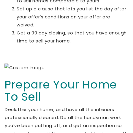
to sell homes comparable to yours.
Set up a clause that lets you list the day after
your offer’s conditions on your offer are
waived.
Get a 90 day closing, so that you have enough
time to sell your home.
Prepare Your Home
To Sell
Declutter your home, and have all the interiors
professionally cleaned. Do all the handyman work
you’ve been putting off, and get an inspection so