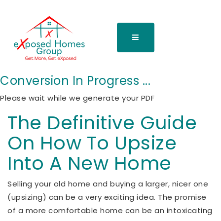
Conversion In Progress ...
Please wait while we generate your PDF
The Definitive Guide
On How To Upsize
Into A New Home
Selling your old home and buying a larger, nicer one
(upsizing) can be a very exciting idea. The promise
of a more comfortable home can be an intoxicating