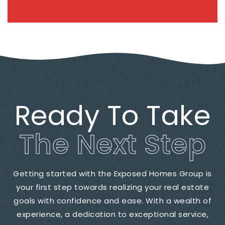
Ready To Take
The Next Step
Getting started with the Exposed Homes Group is
your first step towards realizing your real estate
goals with confidence and ease. With a wealth of
experience, a dedication to exceptional service,