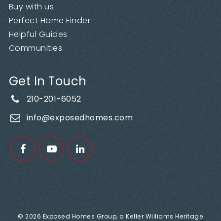
Buy with us
Perfect Home Finder
Helpful Guides
Communities
Get In Touch
210-201-6052
info@exposedhomes.com
© 2026 Exposed Homes Group, a Keller Williams Heritage