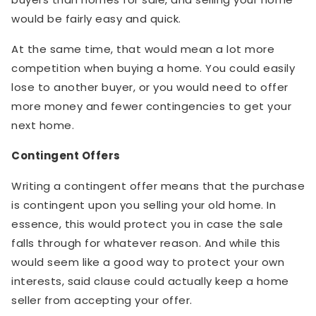
would be fairly easy and quick.
At the same time, that would mean a lot more
competition when buying a home. You could easily
lose to another buyer, or you would need to offer
more money and fewer contingencies to get your
next home.
Contingent Offers
Writing a contingent offer means that the purchase
is contingent upon you selling your old home. In
essence, this would protect you in case the sale
falls through for whatever reason. And while this
would seem like a good way to protect your own
interests, said clause could actually keep a home
seller from accepting your offer.