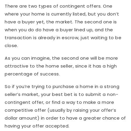
There are two types of contingent offers. One
where your home is currently listed, but you don’t
have a buyer yet, the market. The second one is
when you do do have a buyer lined up, and the
transaction is already in escrow, just waiting to be
close.
As you can imagine, the second one will be more
attractive to the home seller, since it has a high
percentage of success.
So if you’re trying to purchase a home in a strong
seller’s market, your best bet is to submit a non-
contingent offer, or find a way to make a more
competitive offer (usually by raising your offer’s
dollar amount) in order to have a greater chance of
having your offer accepted.