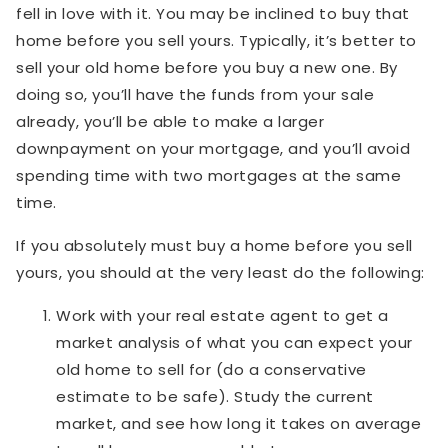
fell in love with it. You may be inclined to buy that
home before you sell yours. Typically, it’s better to
sell your old home before you buy a new one. By
doing so, you’ll have the funds from your sale
already, you’ll be able to make a larger
downpayment on your mortgage, and you’ll avoid
spending time with two mortgages at the same
time.
If you absolutely must buy a home before you sell
yours, you should at the very least do the following:
Work with your real estate agent to get a
market analysis of what you can expect your
old home to sell for (do a conservative
estimate to be safe). Study the current
market, and see how long it takes on average