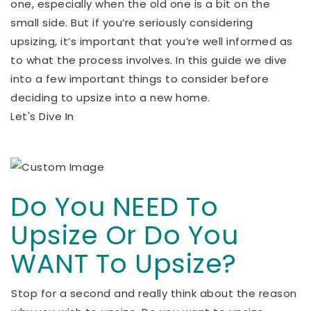
one, especially when the old one is a bit on the
small side. But if you’re seriously considering
upsizing, it’s important that you’re well informed as
to what the process involves. In this guide we dive
into a few important things to consider before
deciding to upsize into a new home.
Let's Dive In
Do You NEED To
Upsize Or Do You
WANT To Upsize?
Stop for a second and really think about the reason