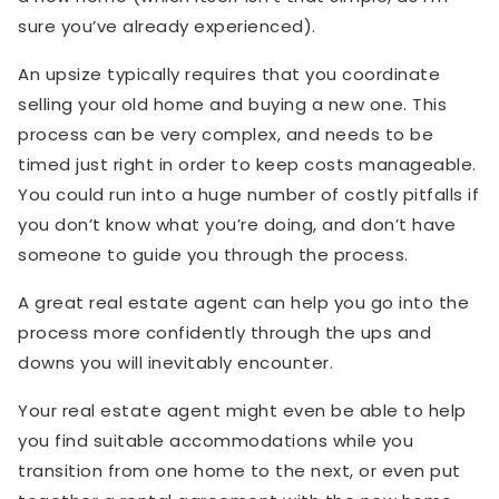
sure you’ve already experienced).
An upsize typically requires that you coordinate
selling your old home and buying a new one. This
process can be very complex, and needs to be
timed just right in order to keep costs manageable.
You could run into a huge number of costly pitfalls if
you don’t know what you’re doing, and don’t have
someone to guide you through the process.
A great real estate agent can help you go into the
process more confidently through the ups and
downs you will inevitably encounter.
Your real estate agent might even be able to help
you find suitable accommodations while you
transition from one home to the next, or even put