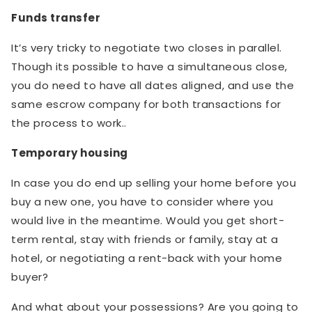
Funds transfer
It’s very tricky to negotiate two closes in parallel.
Though its possible to have a simultaneous close,
you do need to have all dates aligned, and use the
same escrow company for both transactions for
the process to work..
Temporary housing
In case you do end up selling your home before you
buy a new one, you have to consider where you
would live in the meantime. Would you get short-
term rental, stay with friends or family, stay at a
hotel, or negotiating a rent-back with your home
buyer?
And what about your possessions? Are you going to