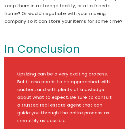
keep them in a storage facility, or at a friend’s
home? Or would negotiate with your moving
company so it can store your items for some time?
In Conclusion
Upsizing can be a very exciting process.
But it also needs to be approached with
caution, and with plenty of knowledge
about what to expect. Be sure to consult
a trusted real estate agent that can
guide you through the entire process as
smoothly as possible.