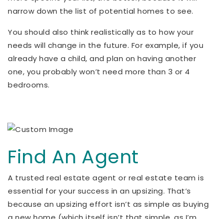
narrow down the list of potential homes to see.
You should also think realistically as to how your
needs will change in the future. For example, if you
already have a child, and plan on having another
one, you probably won’t need more than 3 or 4
bedrooms.
Find An Agent
A trusted real estate agent or real estate team is
essential for your success in an upsizing. That’s
because an upsizing effort isn’t as simple as buying
a new home (which itself isn’t that simple, as I’m