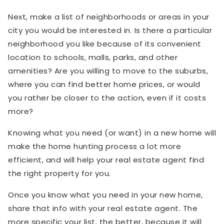
Next, make a list of neighborhoods or areas in your
city you would be interested in. Is there a particular
neighborhood you like because of its convenient
location to schools, malls, parks, and other
amenities? Are you willing to move to the suburbs,
where you can find better home prices, or would
you rather be closer to the action, even if it costs
more?
Knowing what you need (or want) in a new home will
make the home hunting process a lot more
efficient, and will help your real estate agent find
the right property for you.
Once you know what you need in your new home,
share that info with your real estate agent. The
more specific your list, the better, because it will