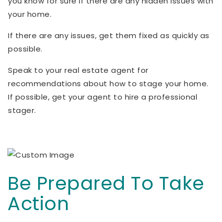
you know for sure if there are any hidden issues with
your home.
If there are any issues, get them fixed as quickly as
possible.
Speak to your real estate agent for
recommendations about how to stage your home.
If possible, get your agent to hire a professional
stager.
Be Prepared To Take
Action