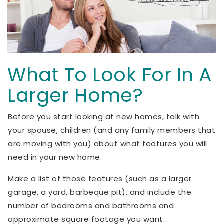
What To Look For In A
Larger Home?
Before you start looking at new homes, talk with
your spouse, children (and any family members that
are moving with you) about what features you will
need in your new home.
Make a list of those features (such as a larger
garage, a yard, barbeque pit), and include the
number of bedrooms and bathrooms and
approximate square footage you want.