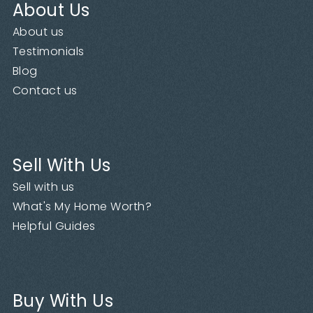
About Us
About us
Testimonials
Blog
Contact us
Sell With Us
Sell with us
What's My Home Worth?
Helpful Guides
Buy With Us