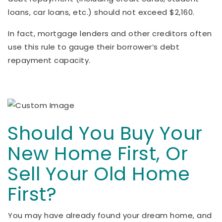
loans, car loans, etc.) should not exceed $2,160.
In fact, mortgage lenders and other creditors often
use this rule to gauge their borrower’s debt
repayment capacity.
Should You Buy Your
New Home First, Or
Sell Your Old Home
First?
You may have already found your dream home, and