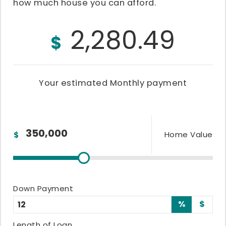
how much house you can afford.
2,280.49
$
Your estimated
Monthly
payment
Home Value
$
Down Payment
%
$
Length of Loan