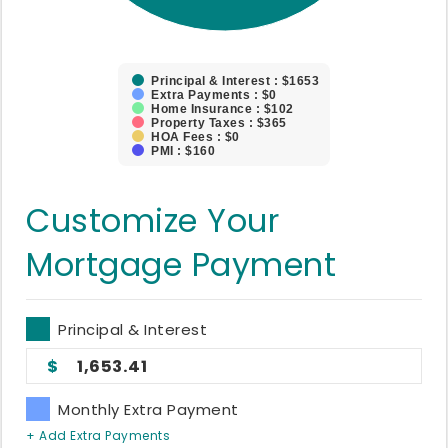
Principal & Interest : $1653
Extra Payments : $0
Home Insurance : $102
Property Taxes : $365
HOA Fees : $0
PMI : $160
Customize Your
Mortgage Payment
Principal & Interest
1,653.41
Monthly Extra Payment
+ Add Extra Payments