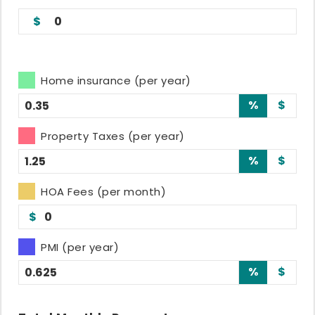
0
Home insurance (per year)
%
$
Property Taxes (per year)
%
$
HOA Fees (per month)
$
PMI (per year)
%
$