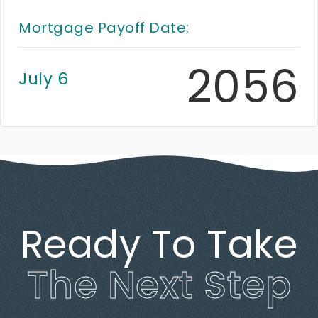
Mortgage Payoff Date:
2056
July 6
Ready To Take
The Next Step