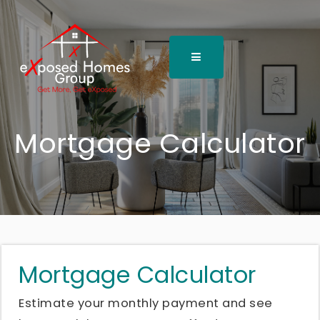
Mortgage Calculator
Mortgage Calculator
Estimate your monthly payment and see