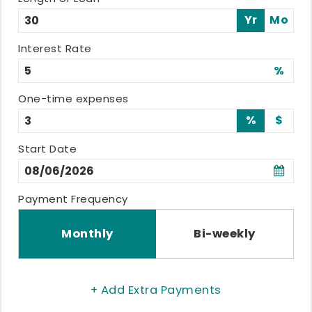
Yr
Mo
Interest Rate
%
One-time expenses
%
$
Start Date
Payment Frequency
Monthly
Bi-weekly
+ Add Extra Payments