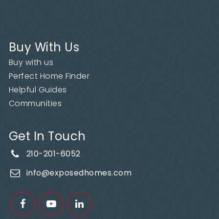
Buy With Us
Buy with us
Perfect Home Finder
Helpful Guides
Communities
Get In Touch
210-201-6052
info@exposedhomes.com