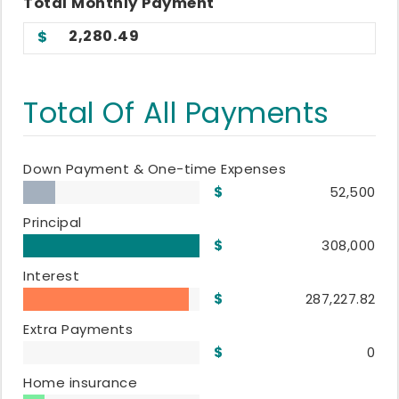
Total
Monthly
Payment
2,280.49
Total Of All Payments
Down Payment & One-time Expenses
52,500
Principal
308,000
Interest
287,227.82
Extra Payments
0
Home insurance