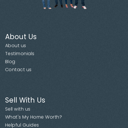
About Us
About us
Testimonials
Blog
Contact us
Sell With Us
Sell with us
What's My Home Worth?
Helpful Guides