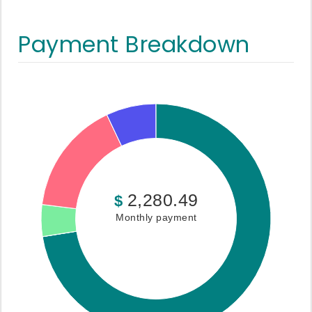
Payment Breakdown
2,280.49
$
Monthly payment