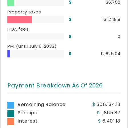
36,750
Property taxes
131,248.8
HOA fees
0
PMI
(until July 6, 2033)
12,825.04
Payment Breakdown As Of
2026
Remaining Balance
306,134.13
Principal
1,865.87
Interest
6,401.18