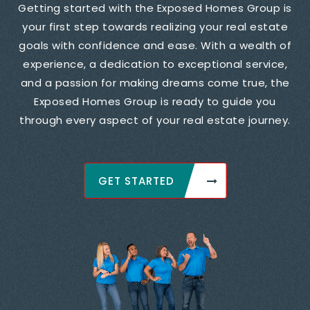
Getting started with the Exposed Homes Group is
your first step towards realizing your real estate
goals with confidence and ease. With a wealth of
experience, a dedication to exceptional service,
and a passion for making dreams come true, the
Exposed Homes Group is ready to guide you
through every aspect of your real estate journey.
GET STARTED